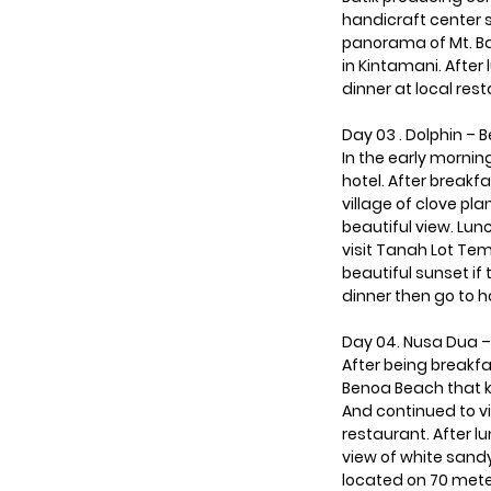
handicraft center s
panorama of Mt. Bat
in Kintamani. After 
dinner at local res
Day 03 . Dolphin – 
In the early mornin
hotel. After breakf
village of clove pl
beautiful view. Lunc
visit Tanah Lot Temp
beautiful sunset if
dinner then go to h
Day 04. Nusa Dua –
After being breakf
Benoa Beach that k
And continued to vi
restaurant. After 
view of white sand
located on 70 meter