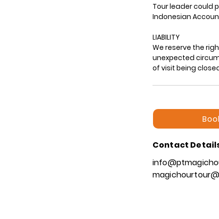
Tour leader could p
Indonesian Account
LIABILITY
We reserve the rig
unexpected circumst
Boo
Contact Detail
info@ptmagicho
magichourtour@