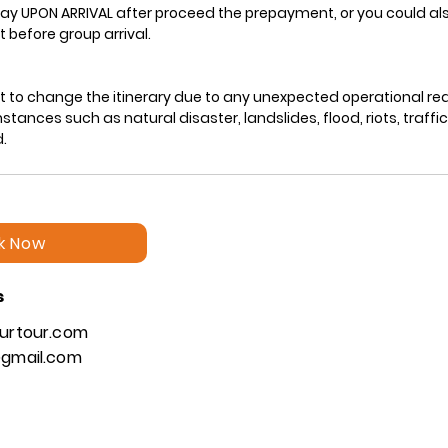
ay UPON ARRIVAL after proceed the prepayment, or you could als
 before group arrival.
ht to change the itinerary due to any unexpected operational re
ances such as natural disaster, landslides, flood, riots, traffi
k Now
s
urtour.com
gmail.com