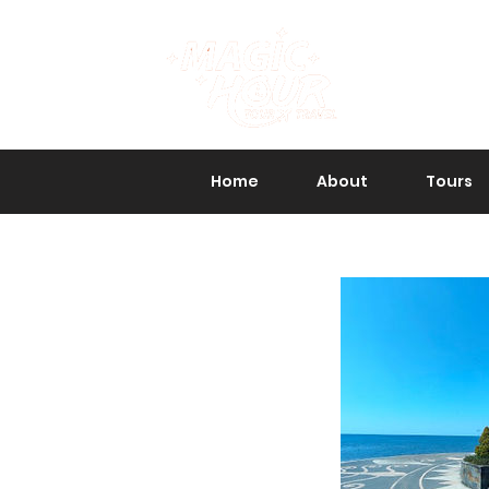
Home
About
Tours