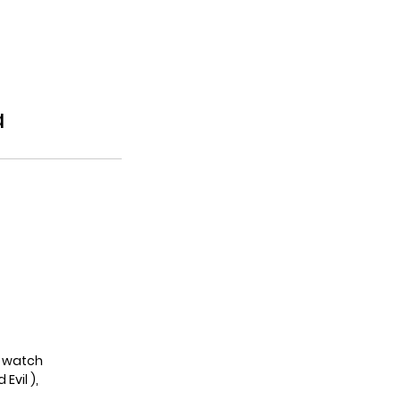
a
to watch
Evil ),