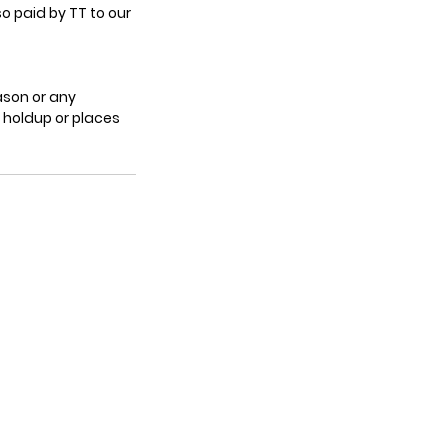
o paid by TT to our
ason or any
c holdup or places