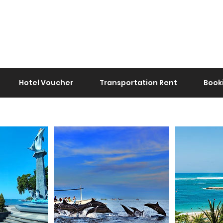
Hotel Voucher
Transportation Rent
Book