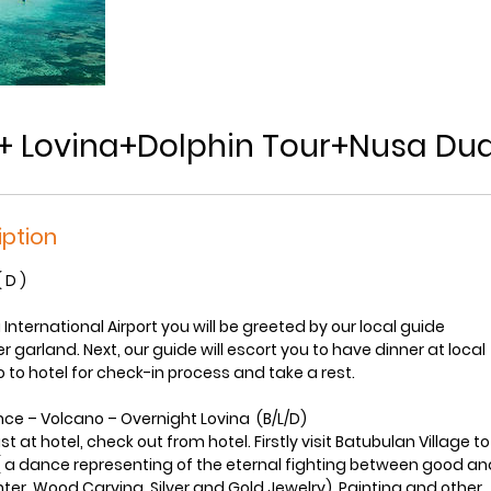
i+ Lovina+Dolphin Tour+Nusa Du
iption
( D )
 International Airport you will be greeted by our local guide
 garland. Next, our guide will escort you to have dinner at local
 to hotel for check-in process and take a rest.
nce – Volcano – Overnight Lovina (B/L/D)
t at hotel, check out from hotel. Firstly visit Batubulan Village 
a dance representing of the eternal fighting between good and 
ter, Wood Carving, Silver and Gold Jewelry), Painting and other