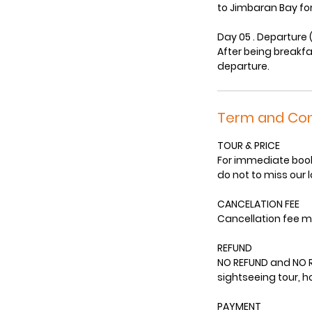
to Jimbaran Bay for
Day 05 . Departure 
After being breakfa
departure.
Term and Con
TOUR & PRICE
For immediate booki
do not to miss our 
CANCELATION FEE
Cancellation fee m
REFUND
NO REFUND and NO R
sightseeing tour, 
PAYMENT