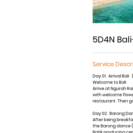
5D4N Bal
Service Descr
Day 01 . Arrival Bali 
Welcome to Bali
Arrive at Ngurah Rai
with welcome flower
restaurant. Then go
Day 02 . Barong Da
After being breakfas
the Barong dance ( 
Batik producing cen