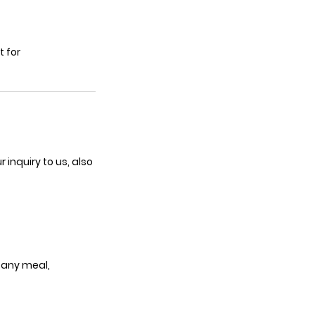
t for
inquiry to us, also
 any meal,