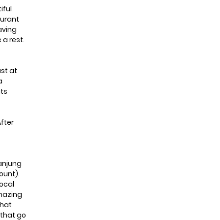
iful
aurant
having
 a rest.
ast at
a
its
After
Tanjung
ount).
local
amazing
that
 that go