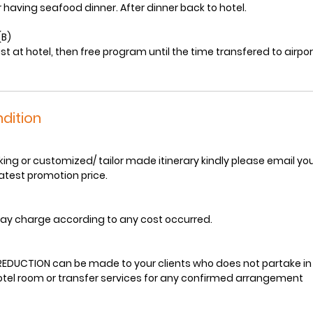
 having seafood dinner. After dinner back to hotel.
(B)
st at hotel, then free program until the time transfered to airpor
dition
ng or customized/ tailor made itinerary kindly please email your 
latest promotion price.
ay charge according to any cost occurred.
EDUCTION can be made to your clients who does not partake in
hotel room or transfer services for any confirmed arrangement