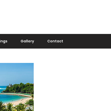
Urgent Assistance
+62 821-3737-4800
(0274) 210 1811
ings
Gallery
Contact