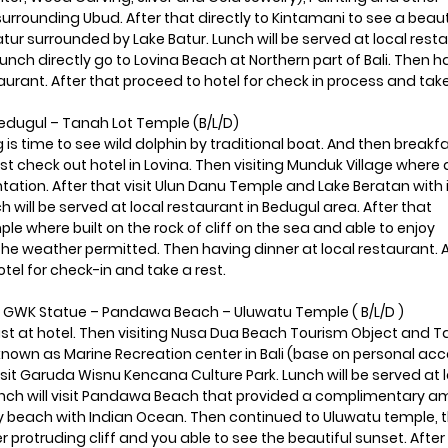
urrounding Ubud. After that directly to Kintamani to see a beaut
ur surrounded by Lake Batur. Lunch will be served at local rest
lunch directly go to Lovina Beach at Northern part of Bali. Then 
taurant. After that proceed to hotel for check in process and take
Bedugul – Tanah Lot Temple (B/L/D)
g is time to see wild dolphin by traditional boat. And then breakf
ast check out hotel in Lovina. Then visiting Munduk Village where 
antation. After that visit Ulun Danu Temple and Lake Beratan with 
h will be served at local restaurant in Bedugul area. After that
le where built on the rock of cliff on the sea and able to enjoy
 the weather permitted. Then having dinner at local restaurant. 
otel for check-in and take a rest.
 GWK Statue – Pandawa Beach – Uluwatu Temple ( B/L/D )
ast at hotel. Then visiting Nusa Dua Beach Tourism Object and 
nown as Marine Recreation center in Bali (base on personal acc
sit Garuda Wisnu Kencana Culture Park. Lunch will be served at 
lunch will visit Pandawa Beach that provided a complimentary 
y beach with Indian Ocean. Then continued to Uluwatu temple, 
 protruding cliff and you able to see the beautiful sunset. After